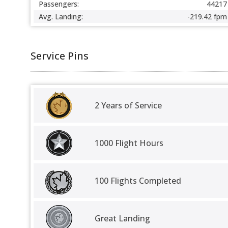
Passengers:
44217
Avg. Landing:
-219.42 fpm
Service Pins
2 Years of Service
1000 Flight Hours
100 Flights Completed
Great Landing