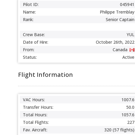
Pilot ID:
045941
Name:
Philippe Tremblay
Rank:
Senior Captain
Crew Base:
YUL
Date of Hire:
October 26th, 2022
From:
Canada
Status:
Active
Flight Information
VAC Hours:
1007.6
Transfer Hours:
50.0
Total Hours:
1057.6
Total Flights:
227
Fav. Aircraft:
320 (57 flights)