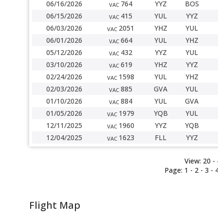
06/16/2026
764
YYZ
BOS
VAC
06/15/2026
415
YUL
YYZ
VAC
06/03/2026
2051
YHZ
YUL
VAC
06/01/2026
664
YUL
YHZ
VAC
05/12/2026
432
YYZ
YUL
VAC
03/10/2026
619
YHZ
YYZ
VAC
02/24/2026
1598
YUL
YHZ
VAC
02/03/2026
885
GVA
YUL
VAC
01/10/2026
884
YUL
GVA
VAC
01/05/2026
1979
YQB
YUL
VAC
12/11/2025
1960
YYZ
YQB
VAC
12/04/2025
1623
FLL
YYZ
VAC
View:
20 -
Page:
1 -
2
-
3
-
Flight Map