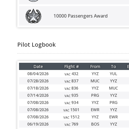
10000 Passengers Award
Pilot Logbook
Date
Flight #
From
To
E
08/04/2026
432
YYZ
YUL
VAC
07/28/2026
837
MUC
YYZ
VAC
07/18/2026
836
YYZ
MUC
VAC
07/14/2026
935
PRG
YYZ
VAC
07/08/2026
934
YYZ
PRG
VAC
07/08/2026
1501
EWR
YYZ
VAC
07/08/2026
1512
YYZ
EWR
VAC
06/19/2026
769
BOS
YYZ
VAC