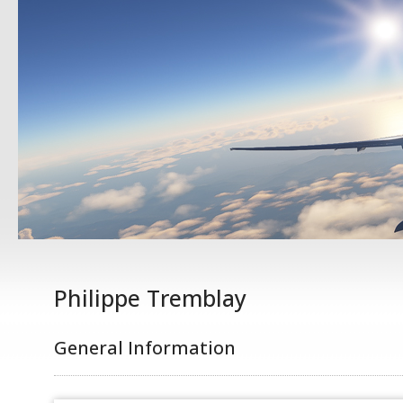
Philippe Tremblay
General Information